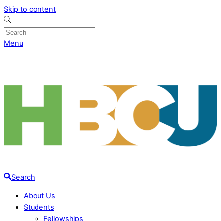
Skip to content
Menu
Search
About Us
Students
Fellowships