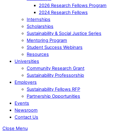
2026 Research Fellows Program
2024 Research Fellows
Internships
Scholarships
Sustainability & Social Justice Series
Mentoring Program
Student Success Webinars
Resources
Universities
Community Research Grant
Sustainability Professorship
Employers
Sustainability Fellows RFP
Partnership Opportunities
Events
Newsroom
Contact Us
Close Menu