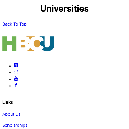
Universities
Back To Top
Links
About Us
Scholarships