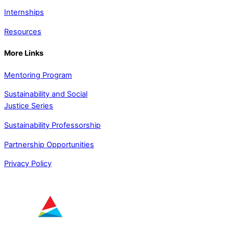
Internships
Resources
More Links
Mentoring Program
Sustainability and Social
Justice Series
Sustainability Professorship
Partnership Opportunities
Privacy Policy
SUPPORTED BY