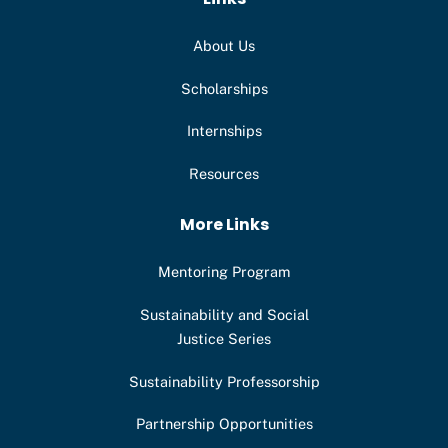
About Us
Scholarships
Internships
Resources
More Links
Mentoring Program
Sustainability and Social
Justice Series
Sustainability Professorship
Partnership Opportunities