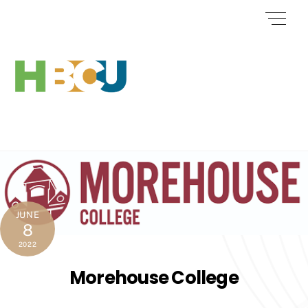
Skip
Men
to
content
JUNE
8
2022
Morehouse College