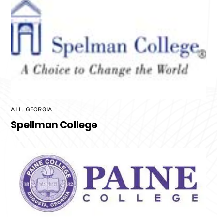
ALL
,
GEORGIA
Spellman College