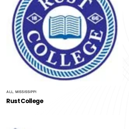
ALL
,
MISSISSIPPI
Rust College