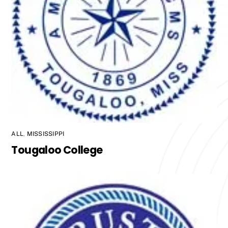
ALL
,
MISSISSIPPI
Tougaloo College