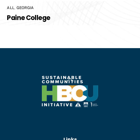
ALL
,
GEORGIA
Paine College
Back
To
Top
Links