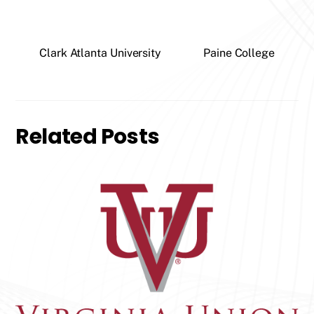
Clark Atlanta University
Paine College
Related Posts