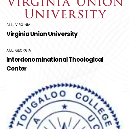
ALL
,
VIRGINIA
Virginia Union University
ALL
,
GEORGIA
Interdenominational Theological
Center