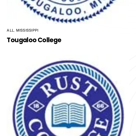
ALL
,
MISSISSIPPI
Tougaloo College