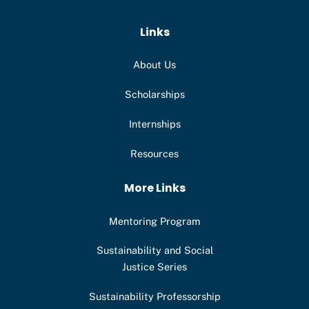
Links
About Us
Scholarships
Internships
Resources
More Links
Mentoring Program
Sustainability and Social
Justice Series
Sustainability Professorship