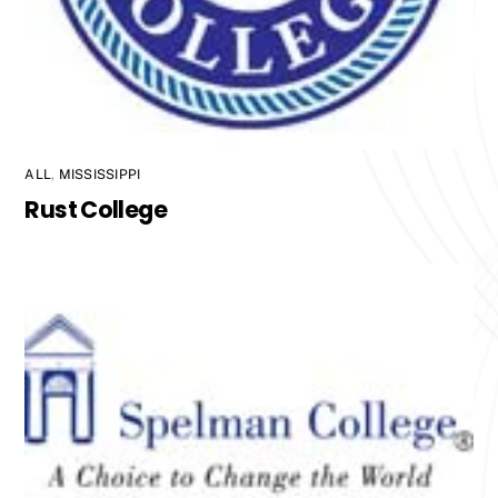
ALL
,
MISSISSIPPI
Rust College