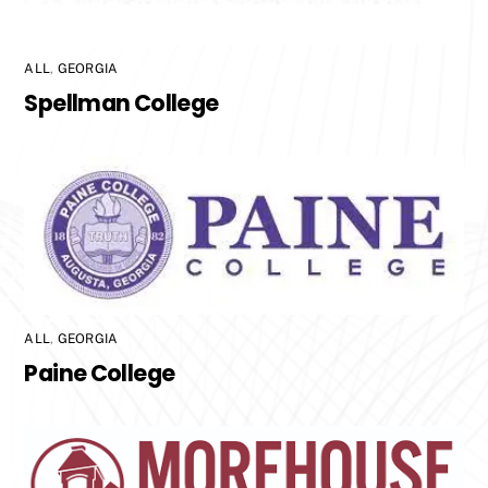
ALL
,
GEORGIA
Spellman College
ALL
,
GEORGIA
Paine College