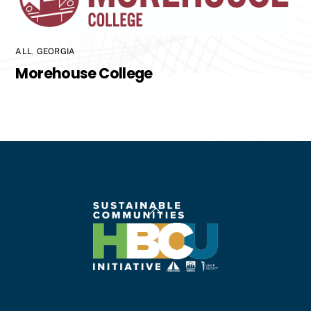
ALL
,
GEORGIA
Morehouse College
Back
To
Top