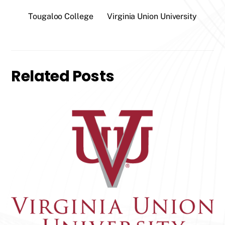
Tougaloo College
Virginia Union University
Related Posts