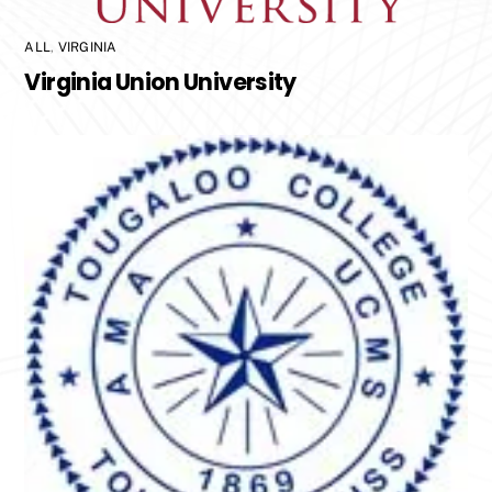
ALL
,
VIRGINIA
Virginia Union University