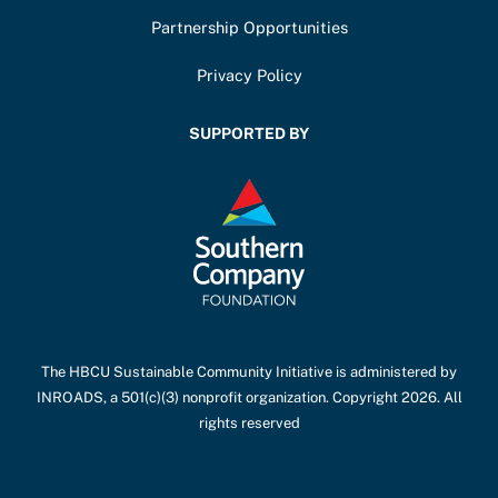
Partnership Opportunities
Privacy Policy
SUPPORTED BY
The HBCU Sustainable Community Initiative is administered by
INROADS, a 501(c)(3) nonprofit organization. Copyright 2026. All
rights reserved