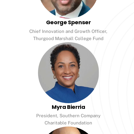
George Spenser
Chief Innovation and Growth Officer,
Thurgood Marshall College Fund
Myra Bierria
President, Southern Company
Charitable Foundation