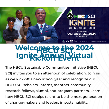
Welcome to the 2024
HBCU SCI
Ignite Annual Virtual
Kickoff Event
The HBCU Sustainable Communities Initiative (HBCU
SCI) invites you to an afternoon of celebration. Join us
as we kick-off a new school year and recognize our
HBCU SCI scholars, interns, mentors, community
research fellows, alumni, and program partners. Learn
how HBCU SCI equips talent to be the next generation
of change-makers and leaders in sustainability.