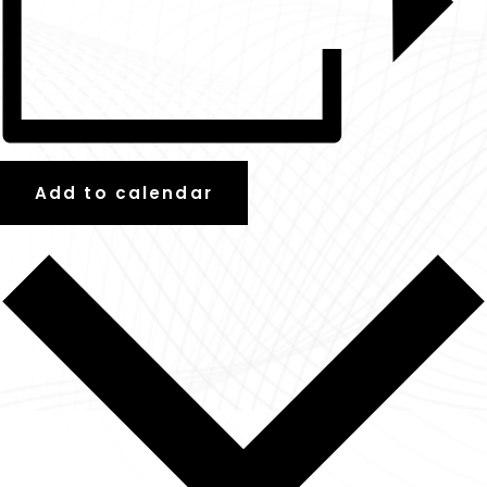
Add to calendar