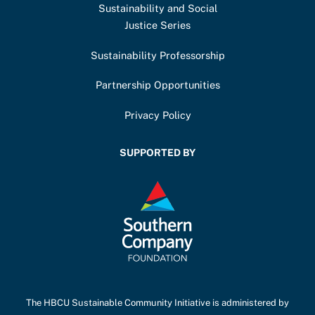
Sustainability and Social
Justice Series
Sustainability Professorship
Partnership Opportunities
Privacy Policy
SUPPORTED BY
The HBCU Sustainable Community Initiative is administered by