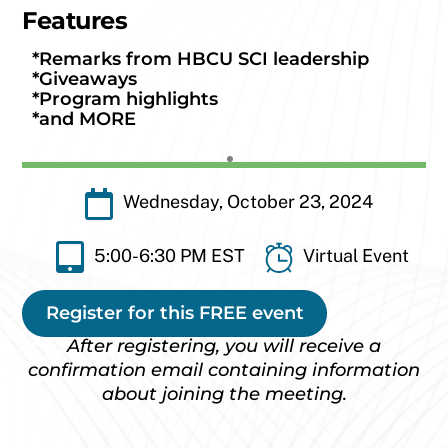
Features
*Remarks from HBCU SCI leadership
*Giveaways
*Program highlights
*and MORE
Wednesday, October 23, 2024
5:00-6:30 PM EST
Virtual Event
Register for this FREE event
After registering, you will receive a
confirmation email containing information
about joining the meeting.