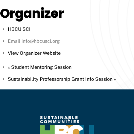
Organizer
HBCU SCI
Email
info@hbcusci.org
View Organizer Website
«
Student Mentoring Session
Sustainability Professorship Grant Info Session
»
Back
To
Top