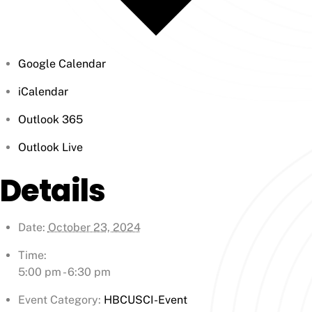
Google Calendar
iCalendar
Outlook 365
Outlook Live
Details
Date:
October 23, 2024
Time:
5:00 pm - 6:30 pm
Event Category:
HBCUSCI-Event