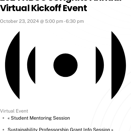
Virtual Kickoff Event
October 23, 2024 @ 5:00 pm
-
6:30 pm
Virtual Event
«
Student Mentoring Session
Sustainability Professorship Grant Info Session
»