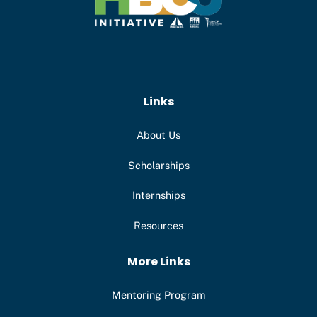
Links
About Us
Scholarships
Internships
Resources
More Links
Mentoring Program