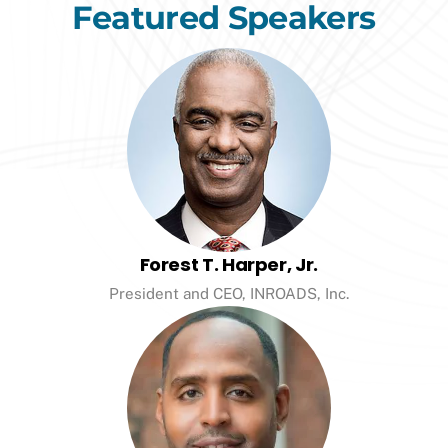
Featured Speakers
Forest T. Harper, Jr.
President and CEO, INROADS, Inc.