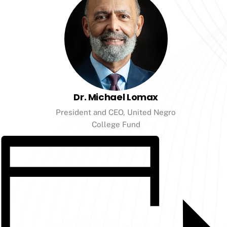
Dr. Michael Lomax
President and CEO, United Negro
College Fund