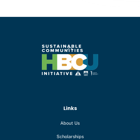
Back
To
Top
Links
About Us
Scholarships