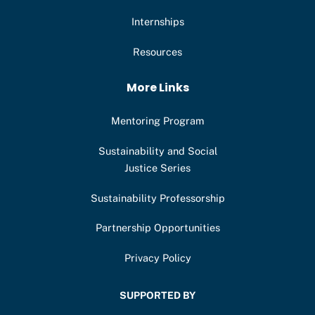
Internships
Resources
More Links
Mentoring Program
Sustainability and Social
Justice Series
Sustainability Professorship
Partnership Opportunities
Privacy Policy
SUPPORTED BY