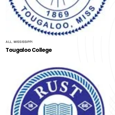
ALL
,
MISSISSIPPI
Tougaloo College