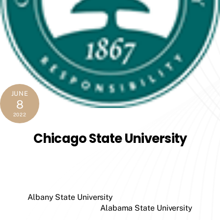
JUNE
8
2022
Chicago State University
Albany State University
Alabama State University