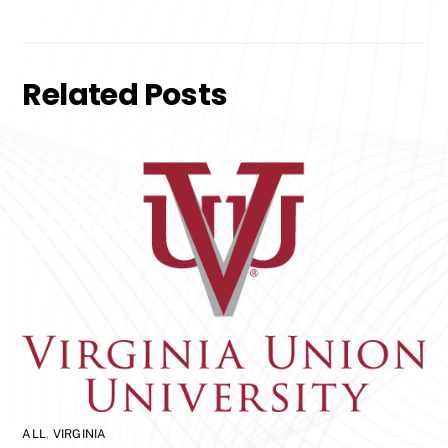
Related Posts
ALL
,
VIRGINIA