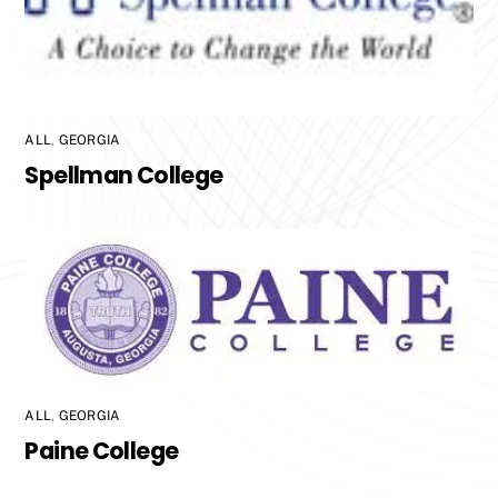
ALL
,
GEORGIA
Spellman College
ALL
,
GEORGIA
Paine College