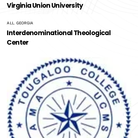
Virginia Union University
ALL
,
GEORGIA
Interdenominational Theological
Center