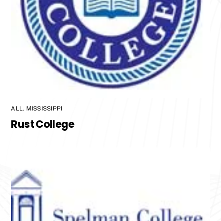
ALL
,
MISSISSIPPI
Rust College